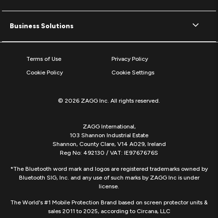
Business Solutions
Terms of Use
Privacy Policy
Cookie Policy
Cookie Settings
© 2026 ZAGG Inc. All rights reserved.
ZAGG International,
103 Shannon Industrial Estate
Shannon, County Clare, V14 A029, Ireland
Reg No: 492130 / VAT: IE9767676S
*The Bluetooth word mark and logos are registered trademarks owned by
Bluetooth SIG, Inc. and any use of such marks by ZAGG Inc is under
license.
The World's #1 Mobile Protection Brand based on screen protector units &
sales 2011 to 2025, according to Circana, LLC