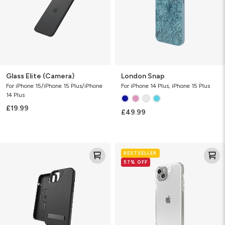
Glass Elite (Camera)
London Snap
For iPhone 15/iPhone 15 Plus/iPhone
For iPhone 14 Plus, iPhone 15 Plus
14 Plus
£19.99
£49.99
Denali
Crystal
BESTSELLER
w/
Palace
57% OFF
Kickstand
&
Snap