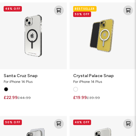
Santa
Crystal
48% OFF
BESTSELLER
Cruz
Palace
50% OFF
Snap
Snap
Santa Cruz Snap
Crystal Palace Snap
For iPhone 14 Plus
For iPhone 14 Plus
£22.99
£19.99
£44.99
£39.99
Luxe
Crystal
50% OFF
48% OFF
Snap
Palace
Bundle