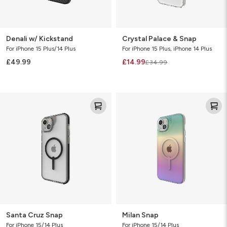
Denali w/ Kickstand
Crystal Palace & Snap
For iPhone 15 Plus/14 Plus
For iPhone 15 Plus, iPhone 14 Plus
£49.99
£14.99
£34.99
Santa
Milan
Cruz
Snap
Snap
Santa Cruz Snap
Milan Snap
For iPhone 15/14 Plus
For iPhone 15/14 Plus