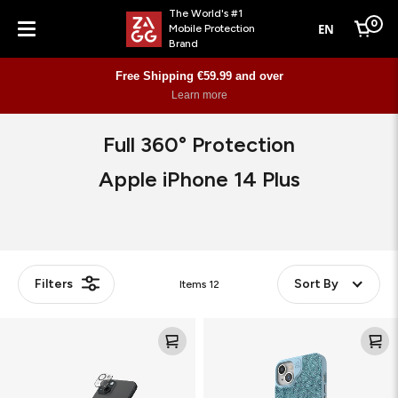
The World's #1
0
EN
Mobile Protection
Cart
Brand
Menu
Free Shipping €59.99 and over
Learn more
Full 360° Protection
Apple iPhone 14 Plus
Filters
Sort By
Items
12
Glass
London
Elite
Snap
(Camera)