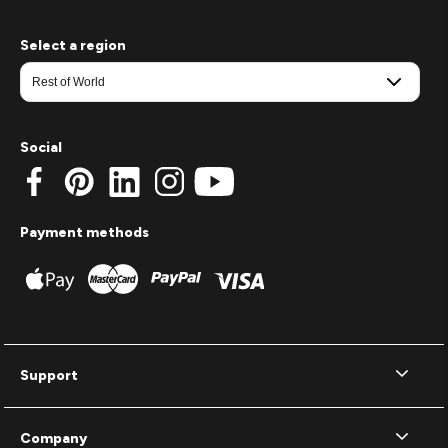
Select a region
Social
Payment methods
Support
Company