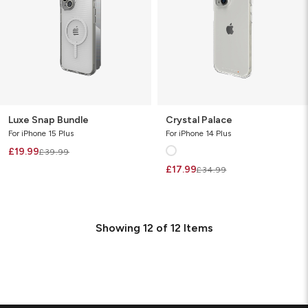
Luxe Snap Bundle
Crystal Palace
For iPhone 15 Plus
For iPhone 14 Plus
£19.99
£39.99
£17.99
£34.99
Showing
12
of
12
Items