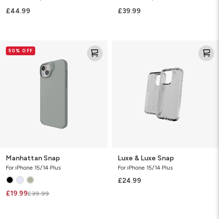
£44.99
£39.99
Manhattan
Luxe
50% OFF
Snap
&
Luxe
Snap
Manhattan Snap
Luxe & Luxe Snap
For iPhone 15/14 Plus
For iPhone 15/14 Plus
£24.99
£19.99
£39.99