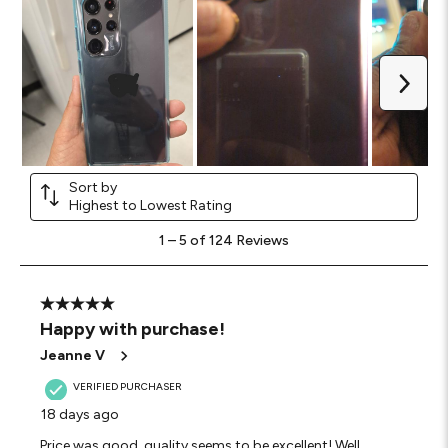
Next
Sort by
Highest to Lowest Rating
1
1
–
5 of 124
Reviews
to
5
of
124
5 out of 5 stars.
Reviews
Happy with purchase!
.
Jeanne V
VERIFIED PURCHASER
18 days ago
Price was good, quality seems to be excellent! Well