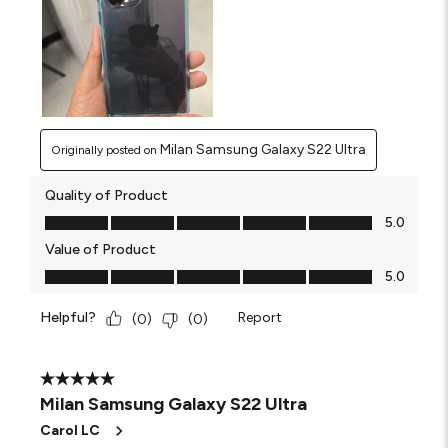
Milan Samsung Galaxy S22 Ultra
Originally posted on
Quality of Product
Quality of Product, 5.0 out of 5
5.0
Value of Product
Value of Product, 5.0 out of 5
5.0
Helpful?
Report
(
0
)
(
0
)
5 out of 5 stars.
Milan Samsung Galaxy S22 Ultra
Carol LC