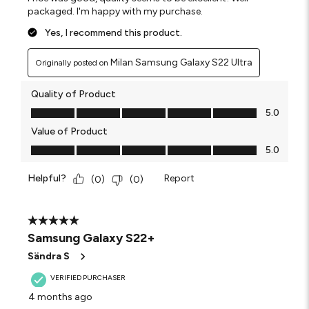
packaged. I'm happy with my purchase.
Yes, I recommend this product.
Milan Samsung Galaxy S22 Ultra
Originally posted on
Quality of Product
Quality of Product, 5.0 out of 5
5.0
Value of Product
Value of Product, 5.0 out of 5
5.0
Helpful?
Report
(
0
)
(
0
)
5 out of 5 stars.
Samsung Galaxy S22+
Sändra S
VERIFIED PURCHASER
4 months ago