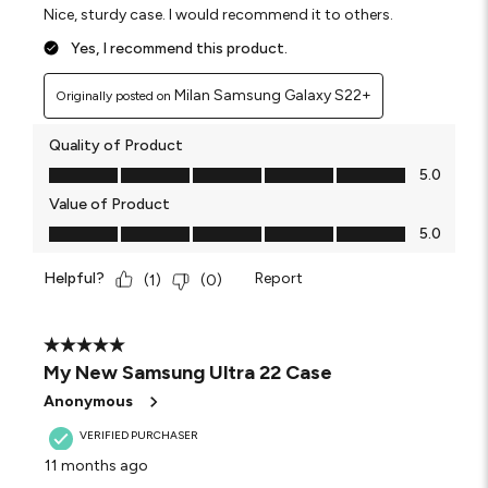
Nice, sturdy case. I would recommend it to others.
Yes, I recommend this product.
Milan Samsung Galaxy S22+
Originally posted on
Quality of Product
Quality of Product, 5.0 out of 5
5.0
Value of Product
Value of Product, 5.0 out of 5
5.0
Helpful?
Report
(
1
)
(
0
)
5 out of 5 stars.
My New Samsung Ultra 22 Case
Anonymous
VERIFIED PURCHASER
11 months ago