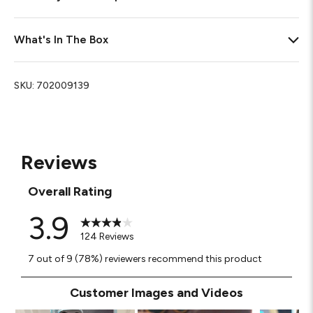
What's In The Box
SKU:
702009139
Reviews
Overall Rating
3.9
124 Reviews
7 out of 9 (78%) reviewers recommend this product
Customer Images and Videos