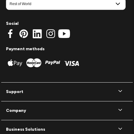
Social
Payment methods
Support
Company
Business Solutions