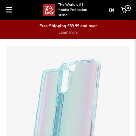
The World's #1
0
EN
Mobile Protection
Cart
Brand
Menu
Free Shipping €59.99 and over
Learn more