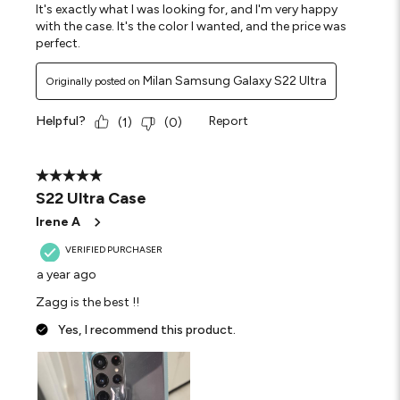
It's exactly what I was looking for, and I'm very happy
with the case. It's the color I wanted, and the price was
perfect.
Milan Samsung Galaxy S22 Ultra
Originally posted on
Helpful?
Report
(
1
)
(
0
)
5 out of 5 stars.
S22 Ultra Case
Irene A
VERIFIED PURCHASER
a year ago
Zagg is the best !!
Yes, I recommend this product.