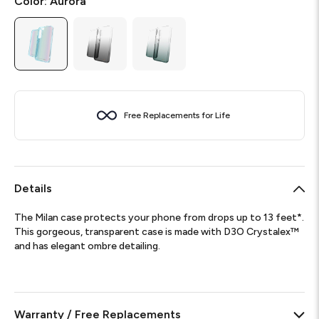
Color:
Aurora
Free Replacements for Life
Details
The Milan case protects your phone from drops up to 13 feet*.
This gorgeous, transparent case is made with D3O Crystalex™
and has elegant ombre detailing.
Warranty / Free Replacements