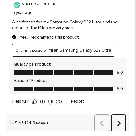
VERIFIED PURCHASER
a year ago
A perfect fit for my Samsung Galaxy S22 Ultra and the
colors of the Milan are very nice.
Yes, I recommend this product.
Milan Samsung Galaxy S22 Ultra
Originally posted on
Quality of Product
Quality of Product, 5.0 out of 5
5.0
Value of Product
Value of Product, 5.0 out of 5
5.0
Helpful?
Report
(
1
)
(
0
)
Previous
1
–
5 of 124
Reviews
Next
Reviews
Reviews