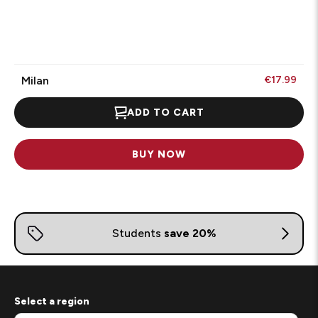
Milan
€17.99
ADD TO CART
BUY NOW
Select a region