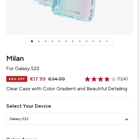
Milan
For
Galaxy S22
€17.99
€34.99
(124)
48% OFF
Read
124
Clear Case with Color Gradient and Beautiful Detailing
Reviews.
Same
page
Select Your Device
link.
Galaxy S22